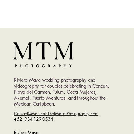
Riviera Maya wedding photography and
videography for couples celebrating in Cancun,
Playa del Carmen, Tulum, Costa Mujeres,
Akumal, Puerto Aventuras, and throughout the
Mexican Caribbean.
Contact@MomentsThatMatterPhotography.com
+52 984-129-0534
Riviera Maya