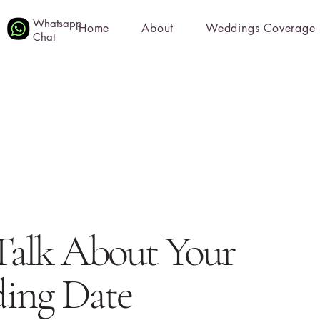
Whatsapp
Home
About
Weddings Coverage
Chat
 Talk About Your
ing Date