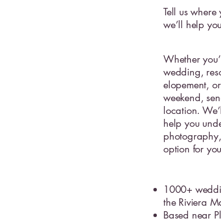
Tell us where
we’ll help yo
Whether you’
wedding, reso
elopement, or
weekend, sen
location. We’
help you unde
photography, 
option for yo
1000+ weddi
the Riviera 
Based near P