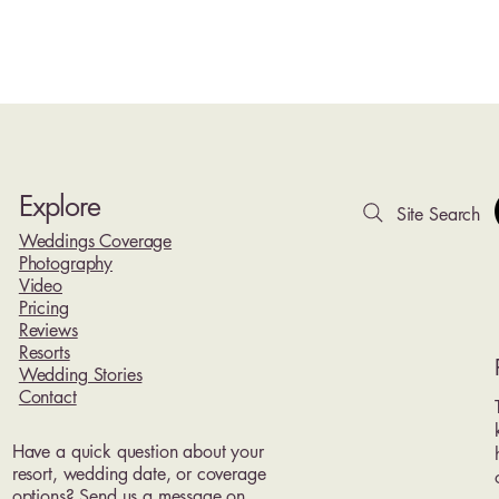
Explore
Site Search
Weddings Coverage
Photography
Video
Pricing
Reviews
Resorts
Wedding Stories
Contact
Have a quick question about your
resort, wedding date, or coverage
options? Send us a message on