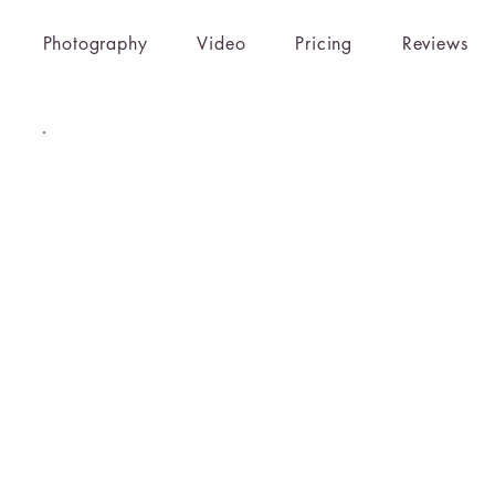
Photography
Video
Pricing
Reviews