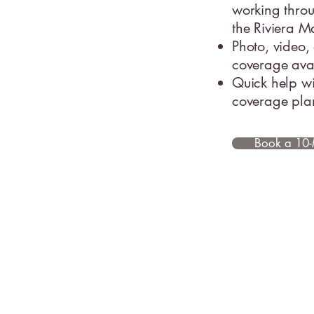
working thro
the Riviera 
Photo, video,
coverage ava
Quick help wi
coverage pla
Book a 10-