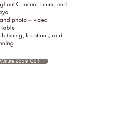
ughout Cancun, Tulum, and
Maya
 and photo + video
ilable
th timing, locations, and
nning
Minute Zoom Call