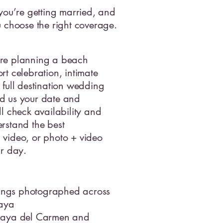
 you’re getting married, and
u choose the right coverage.
re planning a beach
rt celebration, intimate
 full destination wedding
d us your date and
ll check availability and
rstand the best
video, or photo + video
ur day.
ngs photographed across
Maya
laya del Carmen and