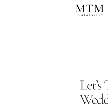
Let’s
Wedd