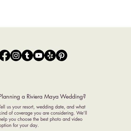
Planning a Riviera Maya Wedding?
Tell us your resort, wedding date, and what
kind of coverage you are considering. We’ll
help you choose the best photo and video
option for your day.