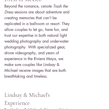
Beyond the romance, cenote 
Trash the 
Dress
 sessions are about adventure and 
creating memories that can’t be 
replicated in a ballroom or resort. They 
allow couples to let go, have fun, and 
trust our expertise in both natural light 
wedding photography and underwater 
photography. With specialized gear, 
drone videography, and years of 
experience in the Riviera Maya, we 
make sure couples like Lindsay & 
Michael receive images that are both 
breathtaking and timeless.
Lindsay & Michael’s 
Experience