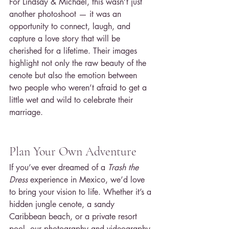
For Lindsay & Michael, this wasn’t just 
another photoshoot — it was an 
opportunity to connect, laugh, and 
capture a love story that will be 
cherished for a lifetime. Their images 
highlight not only the raw beauty of the 
cenote but also the emotion between 
two people who weren’t afraid to get a 
little wet and wild to celebrate their 
marriage.
Plan Your Own Adventure
If you’ve ever dreamed of a 
Trash the 
Dress
 experience in Mexico, we’d love 
to bring your vision to life. Whether it’s a 
hidden jungle cenote, a sandy 
Caribbean beach, or a private resort 
pool, our photography and videography 