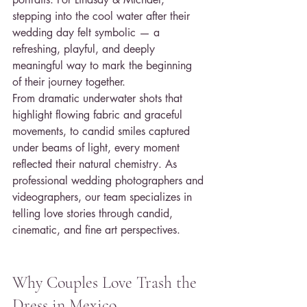
stepping into the cool water after their 
wedding day felt symbolic — a 
refreshing, playful, and deeply 
meaningful way to mark the beginning 
of their journey together.
From dramatic underwater shots that 
highlight flowing fabric and graceful 
movements, to candid smiles captured 
under beams of light, every moment 
reflected their natural chemistry. As 
professional wedding photographers and 
videographers, our team specializes in 
telling love stories through candid, 
cinematic, and fine art perspectives.
Why Couples Love Trash the 
Dress in Mexico