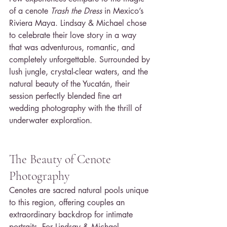
of a cenote 
Trash the Dress
 in Mexico’s 
Riviera Maya. Lindsay & Michael chose 
to celebrate their love story in a way 
that was adventurous, romantic, and 
completely unforgettable. Surrounded by 
lush jungle, crystal-clear waters, and the 
natural beauty of the Yucatán, their 
session perfectly blended fine art 
wedding photography with the thrill of 
underwater exploration.
The Beauty of Cenote 
Photography
Cenotes are sacred natural pools unique 
to this region, offering couples an 
extraordinary backdrop for intimate 
portraits. For Lindsay & Michael, 