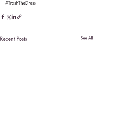
#TrashTheDress
Recent Posts
See All