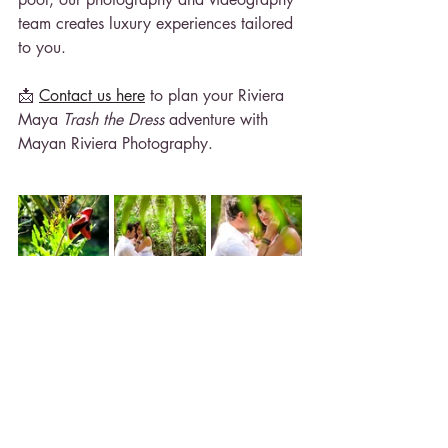
team creates luxury experiences tailored 
to you.
📩 
Contact us here
 to plan your Riviera 
Maya 
Trash the Dress
 adventure with 
Mayan Riviera Photography.