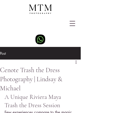
Post
Cenote Trash the Dress
Photography | Lindsay &
Michael
A Unique Riviera Maya 
Trash the Dress Session
Few experiences compare to the magic 