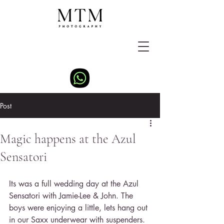
Post
Magic happens at the Azul
Sensatori
Its was a full wedding day at the Azul 
Sensatori with Jamie-Lee & John. The 
boys were enjoying a little, lets hang out 
in our Saxx underwear with suspenders. 