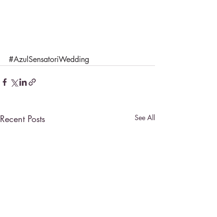
#AzulSensatoriWedding
Recent Posts
See All