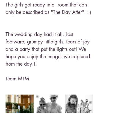
The girls got ready in a  room that can 
only be described as "The Day After"! :-)
The wedding day had it all. Lost 
footware, grumpy little girls, tears of joy 
and a party that put the lights out! We 
hope you enjoy the images we captured 
from the day!!!
Team MTM