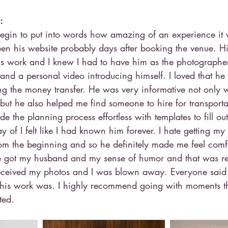
: 
d begin to put into words how amazing of an experience it
een his website probably days after booking the venue. His 
s work and I knew I had to have him as the photographer
 and a personal video introducing himself. I loved that 
ng the money transfer. He was very informative not only w
but he also helped me find someone to hire for transporta
the planning process effortless with templates to fill ou
of I felt like I had known him forever. I hate getting my
from the beginning and so he definitely made me feel comf
 got my husband and my sense of humor and that was ref
received my photos and I was blown away. Everyone said
is work was. I highly recommend going with moments tha
ted.