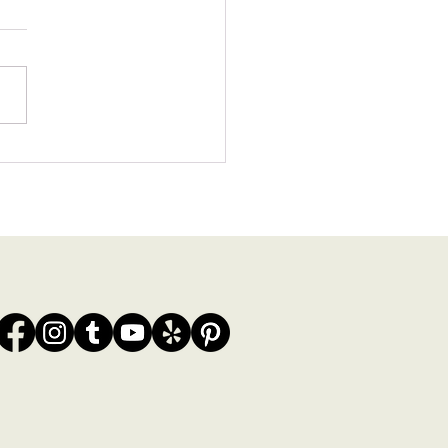
0 Wedding Venues in the
ra Maya | Local
grapher’s Picks