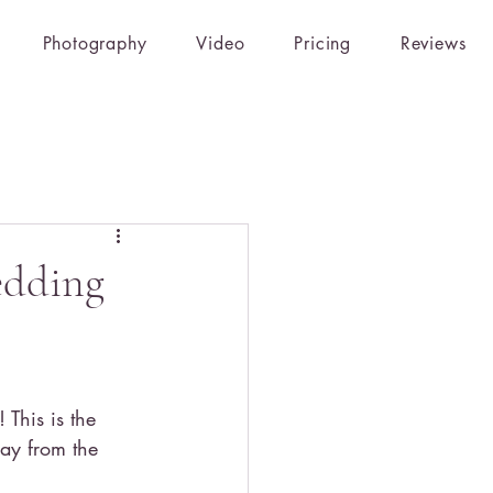
Photography
Video
Pricing
Reviews
edding
This is the 
ay from the 