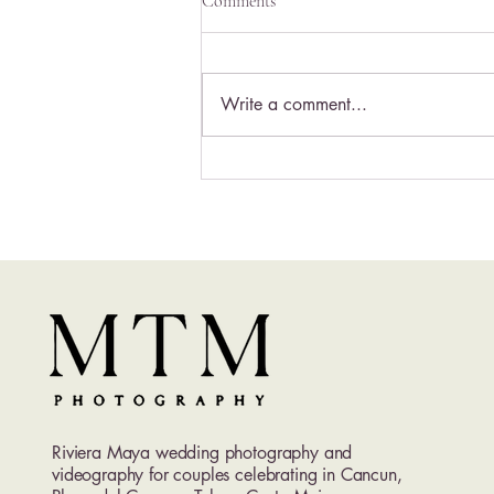
Comments
Write a comment...
Excellence Playa Mujeres
Wedding Photography | Luxury
Adults-Only Wedding
Photographer in Cancun
Riviera Maya wedding photography and
videography for couples celebrating in Cancun,