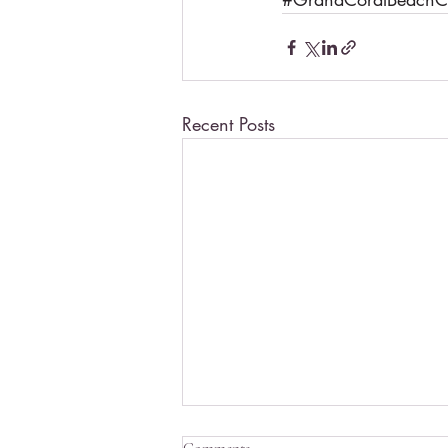
Recent Posts