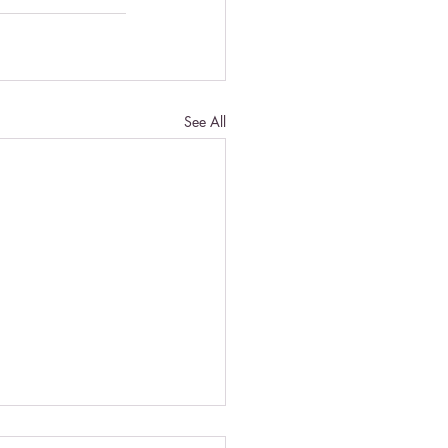
See All