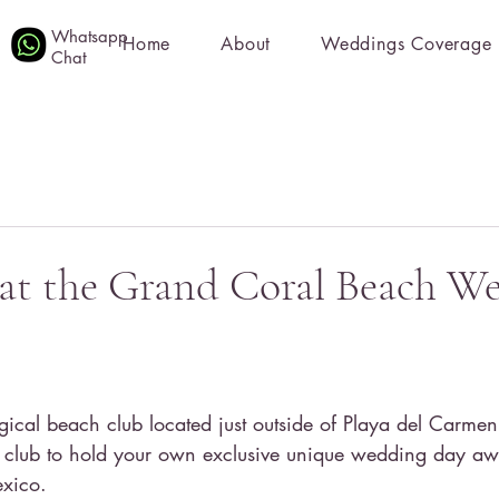
Whatsapp
Home
About
Weddings Coverage
Chat
at the Grand Coral Beach W
cal beach club located just outside of Playa del Carmen! 
h club to hold your own exclusive unique wedding day aw
xico. 