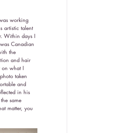
 was working 
artistic talent 
. Within days I 
he was Canadian 
ith the 
tion and hair 
t on what I 
 photo taken 
ortable and 
lected in his 
 the same 
t matter, you 