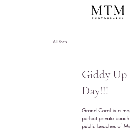
All Posts
Giddy Up 
Day!!!
Grand Coral is a magi
perfect private beac
public beaches of Me