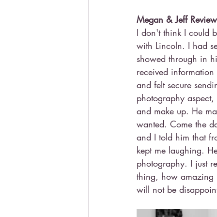
Megan & Jeff Review
I don't think I coul
with Lincoln. I had s
showed through in hi
received information
and felt secure sendi
photography aspect, 
and make up. He made 
wanted. Come the day 
and I told him that 
kept me laughing. He
photography. I just 
thing, how amazing h
will not be disappoin