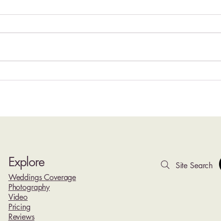
Hyatt Ziva Cancun Wedding
Top 1
Photography | Oceanfront
Rivie
Weddings at Cancun's Iconic
Photo
Lighthouse Resort
Explore
Site Search
Weddings Coverage
Photography
Video
Pricing
Reviews