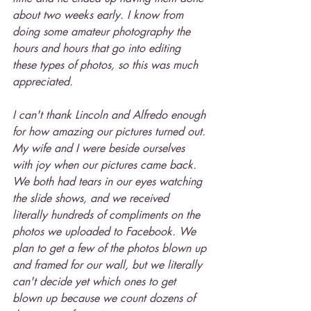
about two weeks early. I know from 
doing some amateur photography the 
hours and hours that go into editing 
these types of photos, so this was much 
appreciated.
I can't thank Lincoln and Alfredo enough 
for how amazing our pictures turned out. 
My wife and I were beside ourselves 
with joy when our pictures came back. 
We both had tears in our eyes watching 
the slide shows, and we received 
literally hundreds of compliments on the 
photos we uploaded to Facebook. We 
plan to get a few of the photos blown up 
and framed for our wall, but we literally 
can't decide yet which ones to get 
blown up because we count dozens of 