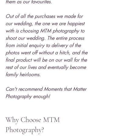
them as our favourites.
Out of all the purchases we made for 
our wedding, the one we are happiest 
with is choosing MTM photography to 
shoot our wedding. The entire process 
from initial enquiry to delivery of the 
photos went off without a hitch, and the 
final product will be on our wall for the 
rest of our lives and eventually become 
family heirlooms.
Can't recommend Moments that Matter 
Photography enough!
Why Choose MTM 
Photography?