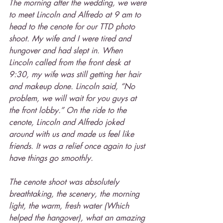
The morning after the wedding, we were 
to meet Lincoln and Alfredo at 9 am to 
head to the cenote for our TTD photo 
shoot. My wife and I were tired and 
hungover and had slept in. When 
Lincoln called from the front desk at 
9:30, my wife was still getting her hair 
and makeup done. Lincoln said, “No 
problem, we will wait for you guys at 
the front lobby.” On the ride to the 
cenote, Lincoln and Alfredo joked 
around with us and made us feel like 
friends. It was a relief once again to just 
have things go smoothly.
The cenote shoot was absolutely 
breathtaking, the scenery, the morning 
light, the warm, fresh water (Which 
helped the hangover), what an amazing 