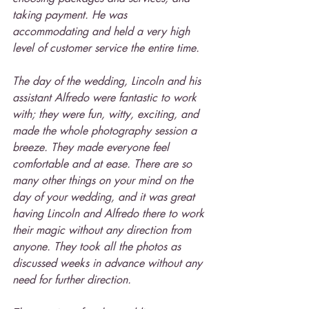
taking payment. He was 
accommodating and held a very high 
level of customer service the entire time.
The day of the wedding, Lincoln and his 
assistant Alfredo were fantastic to work 
with; they were fun, witty, exciting, and 
made the whole photography session a 
breeze. They made everyone feel 
comfortable and at ease. There are so 
many other things on your mind on the 
day of your wedding, and it was great 
having Lincoln and Alfredo there to work 
their magic without any direction from 
anyone. They took all the photos as 
discussed weeks in advance without any 
need for further direction.