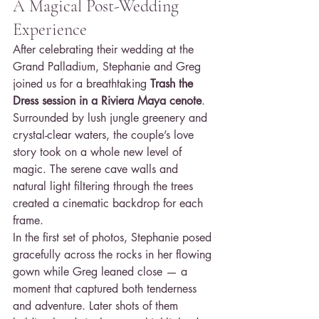
A Magical Post-Wedding 
Experience
After celebrating their wedding at the 
Grand Palladium, Stephanie and Greg 
joined us for a breathtaking 
Trash the 
Dress session in a Riviera Maya cenote
. 
Surrounded by lush jungle greenery and 
crystal-clear waters, the couple’s love 
story took on a whole new level of 
magic. The serene cave walls and 
natural light filtering through the trees 
created a cinematic backdrop for each 
frame.
In the first set of photos, Stephanie posed 
gracefully across the rocks in her flowing 
gown while Greg leaned close — a 
moment that captured both tenderness 
and adventure. Later shots of them 