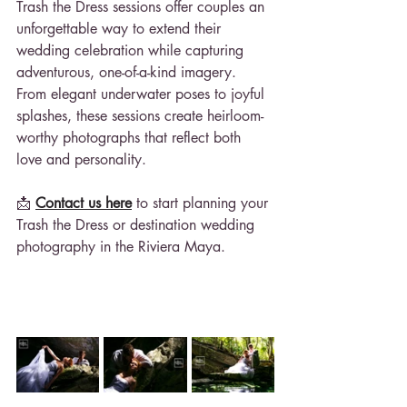
Trash the Dress sessions offer couples an 
unforgettable way to extend their 
wedding celebration while capturing 
adventurous, one-of-a-kind imagery. 
From elegant underwater poses to joyful 
splashes, these sessions create heirloom-
worthy photographs that reflect both 
love and personality.
📩 
Contact us here
 to start planning your 
Trash the Dress or destination wedding 
photography in the Riviera Maya.