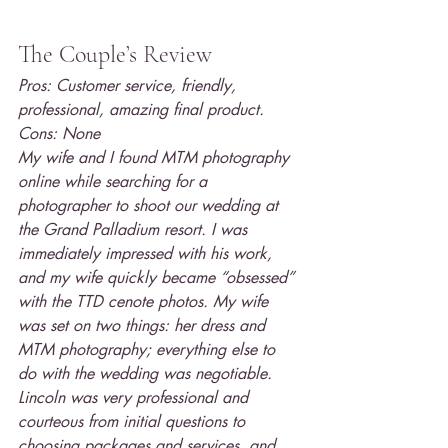
The Couple’s Review
Pros: Customer service, friendly, 
professional, amazing final product.
Cons: None
My wife and I found MTM photography 
online while searching for a 
photographer to shoot our wedding at 
the Grand Palladium resort. I was 
immediately impressed with his work, 
and my wife quickly became “obsessed” 
with the TTD cenote photos. My wife 
was set on two things: her dress and 
MTM photography; everything else to 
do with the wedding was negotiable. 
Lincoln was very professional and 
courteous from initial questions to 
choosing packages and services, and 