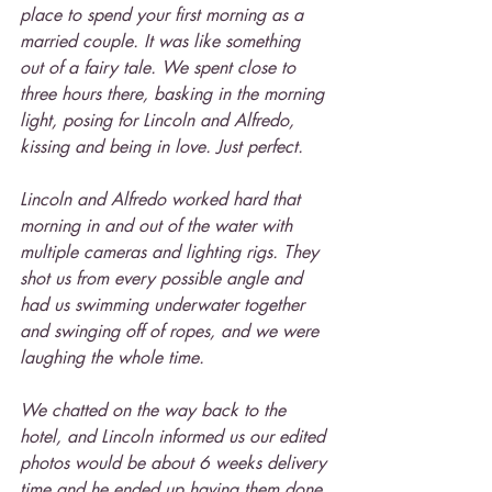
place to spend your first morning as a 
married couple. It was like something 
out of a fairy tale. We spent close to 
three hours there, basking in the morning 
light, posing for Lincoln and Alfredo, 
kissing and being in love. Just perfect.
Lincoln and Alfredo worked hard that 
morning in and out of the water with 
multiple cameras and lighting rigs. They 
shot us from every possible angle and 
had us swimming underwater together 
and swinging off of ropes, and we were 
laughing the whole time.
We chatted on the way back to the 
hotel, and Lincoln informed us our edited 
photos would be about 6 weeks delivery 
time and he ended up having them done 