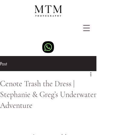
Post
Cenote Trash the Dress |
Stephanie & Greg’s Underwater
Adventure