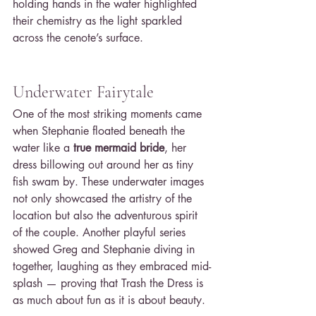
holding hands in the water highlighted 
their chemistry as the light sparkled 
across the cenote’s surface.
Underwater Fairytale
One of the most striking moments came 
when Stephanie floated beneath the 
water like a 
true mermaid bride
, her 
dress billowing out around her as tiny 
fish swam by. These underwater images 
not only showcased the artistry of the 
location but also the adventurous spirit 
of the couple. Another playful series 
showed Greg and Stephanie diving in 
together, laughing as they embraced mid-
splash — proving that Trash the Dress is 
as much about fun as it is about beauty.