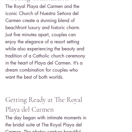
The Royal Playa del Carmen and the 
iconic Church of Nuestra Señora del 
Carmen create a stunning blend of 
beachfront luxury and historic charm. 
Just five minutes apart, couples can 
enjoy the elegance of a resort setting 
while also experiencing the beauty and 
tradition of a Catholic church ceremony 
in the heart of Playa del Carmen. It’s a 
dream combination for couples who 
want the best of both worlds.
Getting Ready at The Royal 
Playa del Carmen
The day began with intimate moments in 
the bridal suite at The Royal Playa del 
Carmen. The photos capture beautiful 