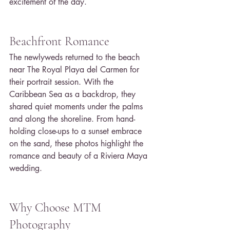
excitement of the day.
Beachfront Romance
The newlyweds returned to the beach 
near The Royal Playa del Carmen for 
their portrait session. With the 
Caribbean Sea as a backdrop, they 
shared quiet moments under the palms 
and along the shoreline. From hand-
holding close-ups to a sunset embrace 
on the sand, these photos highlight the 
romance and beauty of a Riviera Maya 
wedding.
Why Choose MTM 
Photography