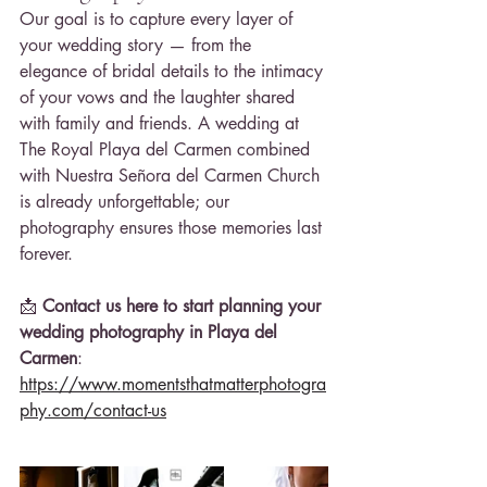
Our goal is to capture every layer of 
your wedding story — from the 
elegance of bridal details to the intimacy 
of your vows and the laughter shared 
with family and friends. A wedding at 
The Royal Playa del Carmen combined 
with Nuestra Señora del Carmen Church 
is already unforgettable; our 
photography ensures those memories last 
forever.
📩 
Contact us here to start planning your 
wedding photography in Playa del 
Carmen
: 
https://www.momentsthatmatterphotogra
phy.com/contact-us