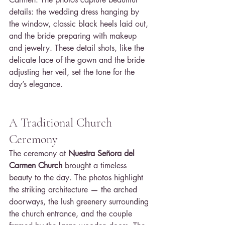
details: the wedding dress hanging by 
the window, classic black heels laid out, 
and the bride preparing with makeup 
and jewelry. These detail shots, like the 
delicate lace of the gown and the bride 
adjusting her veil, set the tone for the 
day’s elegance.
A Traditional Church 
Ceremony
The ceremony at 
Nuestra Señora del 
Carmen Church
 brought a timeless 
beauty to the day. The photos highlight 
the striking architecture — the arched 
doorways, the lush greenery surrounding 
the church entrance, and the couple 