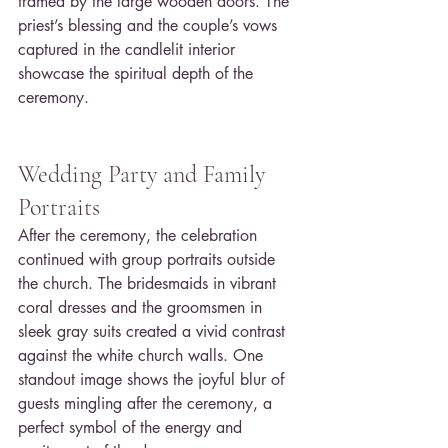
framed by the large wooden doors. The 
priest’s blessing and the couple’s vows 
captured in the candlelit interior 
showcase the spiritual depth of the 
ceremony.
Wedding Party and Family 
Portraits
After the ceremony, the celebration 
continued with group portraits outside 
the church. The bridesmaids in vibrant 
coral dresses and the groomsmen in 
sleek gray suits created a vivid contrast 
against the white church walls. One 
standout image shows the joyful blur of 
guests mingling after the ceremony, a 
perfect symbol of the energy and 