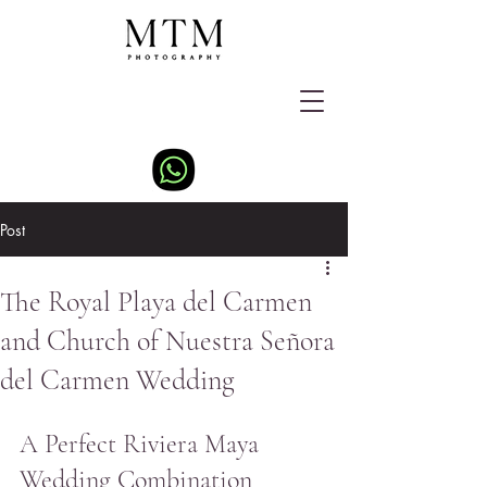
Post
The Royal Playa del Carmen
and Church of Nuestra Señora
del Carmen Wedding
A Perfect Riviera Maya 
Wedding Combination