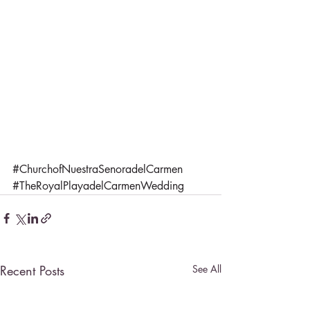
#ChurchofNuestraSenoradelCarmen
#TheRoyalPlayadelCarmenWedding
Recent Posts
See All