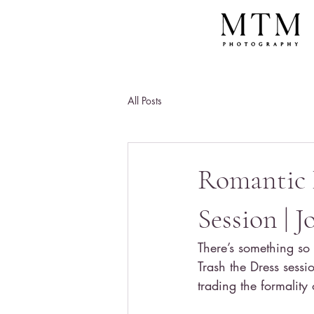
All Posts
Romantic 
Session | 
There’s something so
Trash the Dress sess
trading the formality