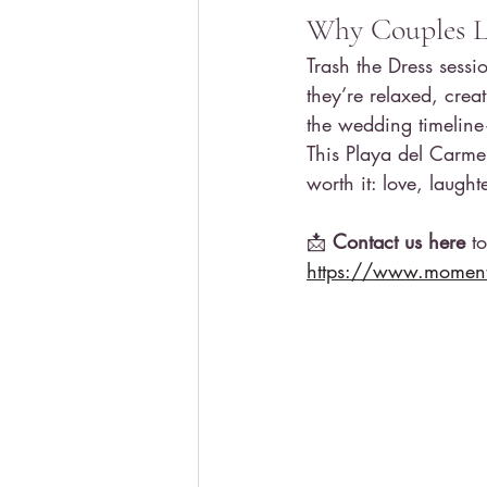
Why Couples Lo
Trash the Dress sess
they’re relaxed, crea
the wedding timeline
This Playa del Carme
worth it: love, laugh
📩 
Contact us here
 t
https://www.moments