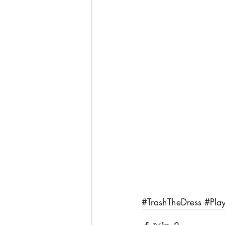
#TrashTheDress
#Pla