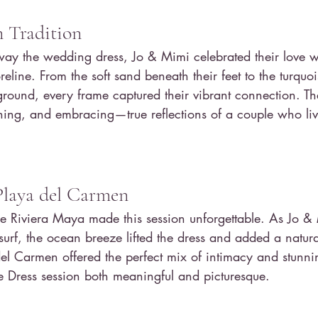
 Tradition
way the wedding dress, Jo & Mimi celebrated their love w
reline. From the soft sand beneath their feet to the turquo
ground, every frame captured their vibrant connection. T
ing, and embracing—true reflections of a couple who live 
Playa del Carmen
the Riviera Maya made this session unforgettable. As Jo 
surf, the ocean breeze lifted the dress and added a natura
el Carmen offered the perfect mix of intimacy and stunni
he Dress session both meaningful and picturesque.