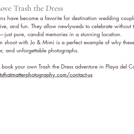
ve Trash the Dress
ions have become a favorite for destination wedding coup
tive, and fun. They allow newlyweds to celebrate without t
—just pure, candid memories in a stunning location.
n shoot with Jo & Mimi is a perfect example of why these
ter, and unforgettable photographs.
o book your own Trash the Dress adventure in Playa del C
thatmatterphotography.com/contact-us