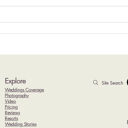
Hyatt Ziva Cancun Wedding
Top 1
Photography | Oceanfront
Rivie
Weddings at Cancun's Iconic
Photo
Lighthouse Resort
Explore
Site Search
Weddings Coverage
Photography
Video
Pricing
Reviews
Resorts
Wedding Stories