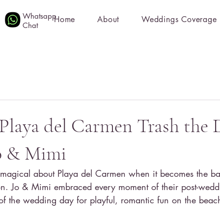
Whatsapp
Home
About
Weddings Coverage
Chat
Playa del Carmen Trash the 
Jo & Mimi
 magical about Playa del Carmen when it becomes the ba
ion. Jo & Mimi embraced every moment of their post-wedd
 of the wedding day for playful, romantic fun on the beac