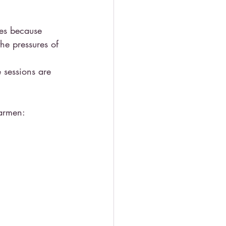
les because 
he pressures of 
 sessions are 
armen: 