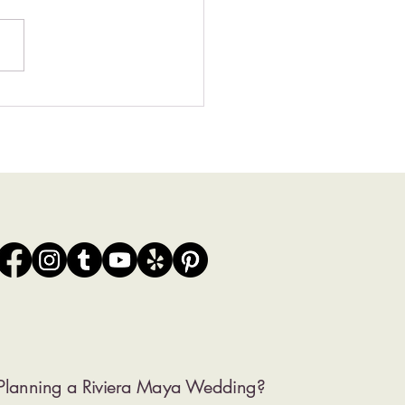
0 Wedding Venues in the
ra Maya | Local
grapher’s Picks
Planning a Riviera Maya Wedding?