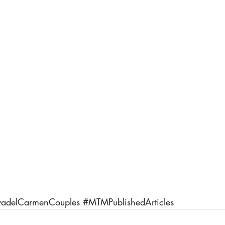
yadelCarmenCouples
#MTMPublishedArticles