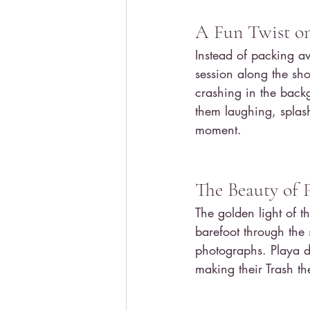
A Fun Twist on
Instead of packing a
session along the sho
crashing in the back
them laughing, splash
moment.
The Beauty of 
The golden light of 
barefoot through the 
photographs. Playa d
making their Trash t