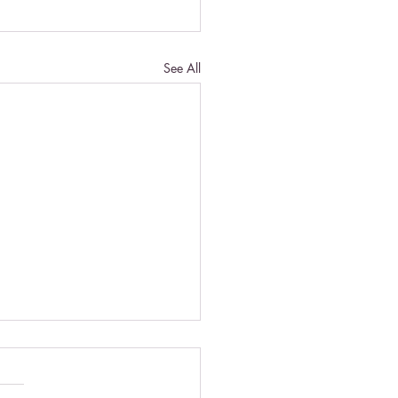
See All