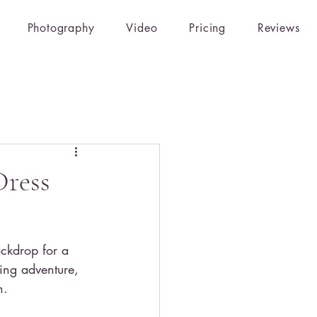
Photography
Video
Pricing
Reviews
Dress
ckdrop for a 
ing adventure, 
h.