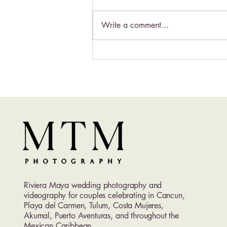
Write a comment...
Excellence Playa Mujeres
Wedding Photography | Luxury
Adults-Only Wedding
Photographer in Cancun
Riviera Maya wedding photography and
videography for couples celebrating in Cancun,
Playa del Carmen, Tulum, Costa Mujeres,
Akumal, Puerto Aventuras, and throughout the
Mexican Caribbean.