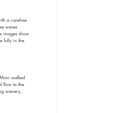
ith a carefree 
ise waves 
he images show 
fully in the 
& Mimi walked 
l flow to the 
ng scenery, 