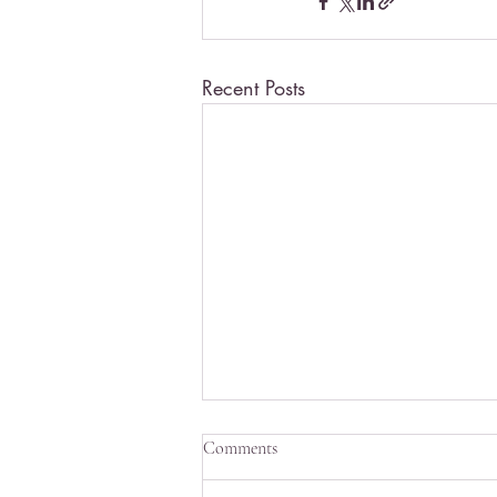
Recent Posts
Comments