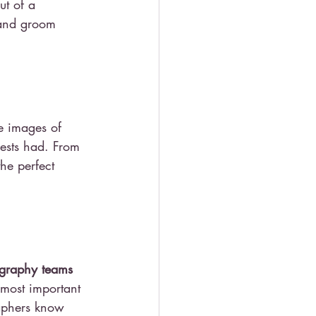
ut of a 
 and groom 
he images of 
ests had. From 
he perfect 
graphy teams 
 most important 
aphers know 