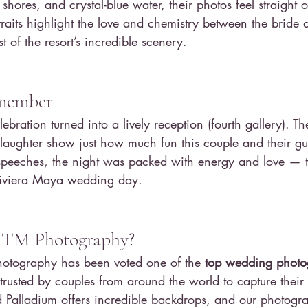
shores, and crystal-blue water, their photos feel straight o
raits highlight the love and chemistry between the bride
 of the resort’s incredible scenery.
emember
lebration turned into a lively reception (fourth gallery). T
 laughter show just how much fun this couple and their gu
t speeches, the night was packed with energy and love — t
Riviera Maya wedding day.
TM Photography?
tography has been voted one of the 
top wedding photo
 trusted by couples from around the world to capture their
Palladium offers incredible backdrops, and our photogr