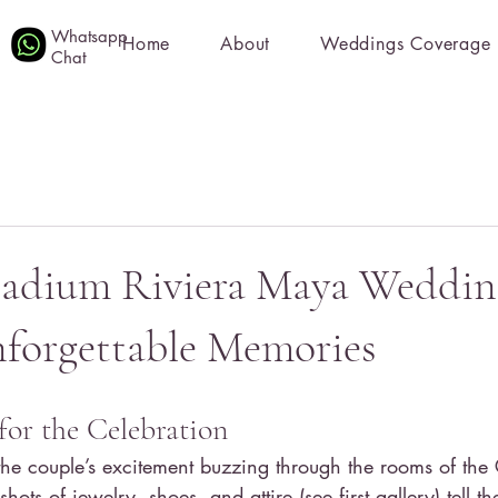
Whatsapp
Home
About
Weddings Coverage
Chat
ladium Riviera Maya Wedding
forgettable Memories
for the Celebration
he couple’s excitement buzzing through the rooms of the
hots of jewelry, shoes, and attire (see first gallery) tell the