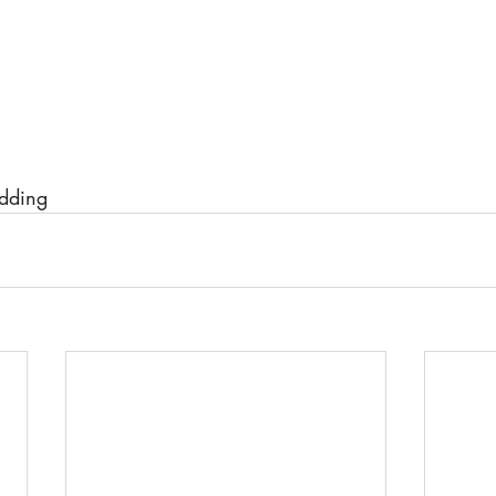
dding