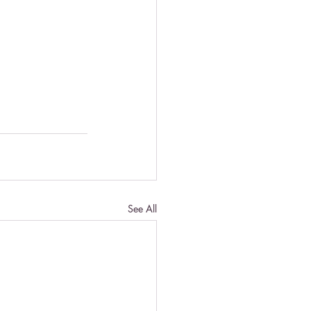
See All