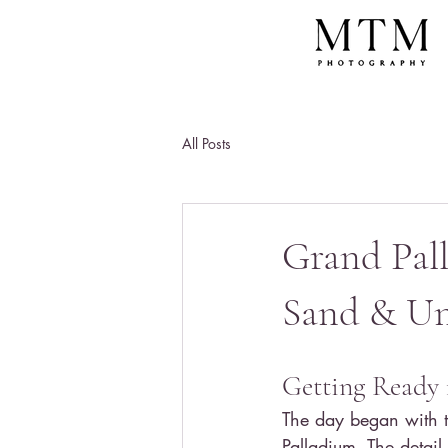
All Posts
Grand Pal
Sand & Un
Getting Ready 
The day began with t
Palladium. The detail s