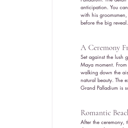
anticipation. You can
with his groomsmen, 
before the big reveal
A Ceremony Fr
Set against the lush
Maya moment. From th
walking down the ais
natural beauty. The 
Grand Palladium is s
Romantic Beach
After the ceremony, t