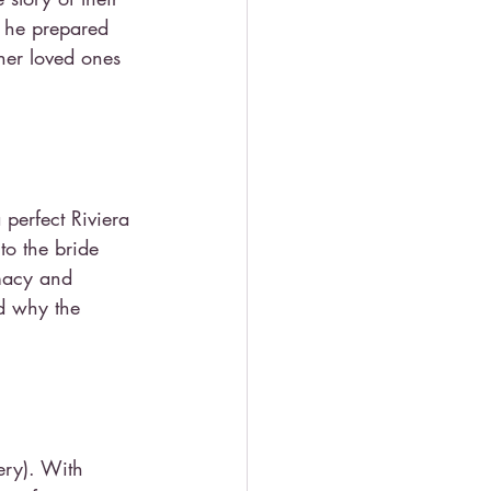
s he prepared 
her loved ones 
perfect Riviera 
to the bride 
imacy and 
d why the 
ery). With 