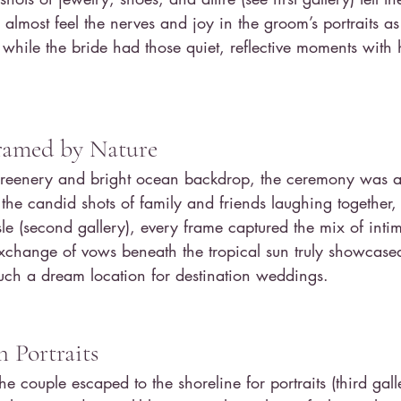
 almost feel the nerves and joy in the groom’s portraits a
while the bride had those quiet, reflective moments with 
.
amed by Nature
 greenery and bright ocean backdrop, the ceremony was a 
e candid shots of family and friends laughing together, 
le (second gallery), every frame captured the mix of int
exchange of vows beneath the tropical sun truly showcase
uch a dream location for destination weddings.
 Portraits
he couple escaped to the shoreline for portraits (third gall