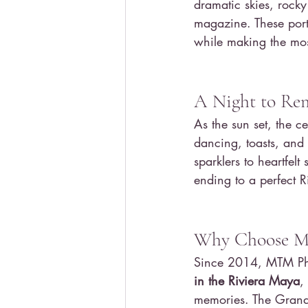
dramatic skies, rocky 
magazine. These port
while making the most
A Night to R
As the sun set, the ce
dancing, toasts, and
sparklers to heartfel
ending to a perfect 
Why Choose M
Since 2014, MTM Pho
in the Riviera Maya
,
memories. The Grand 