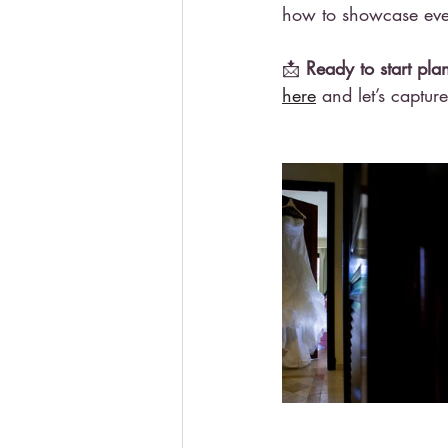
how to showcase ever
📩 
Ready to start p
here
 and let’s captur