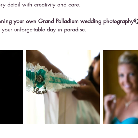
y detail with creativity and care.
lanning your own Grand Palladium wedding photography?
e your unforgettable day in paradise.