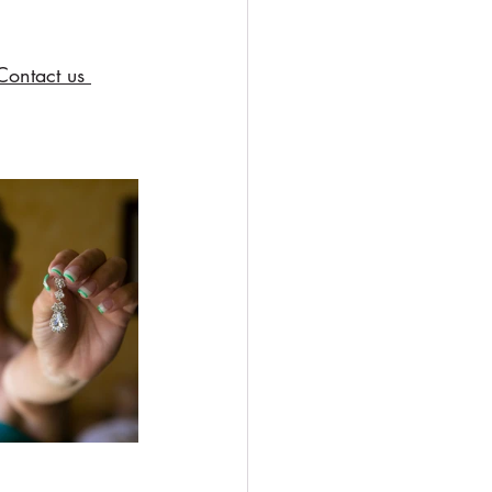
Contact us 