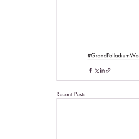
#GrandPalladiumWe
Recent Posts