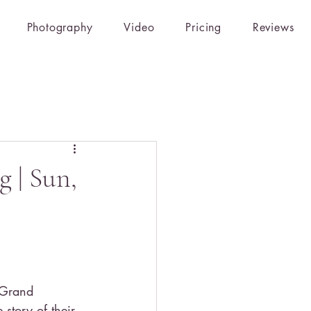
Photography
Video
Pricing
Reviews
 | Sun,
 Grand 
 story of their 