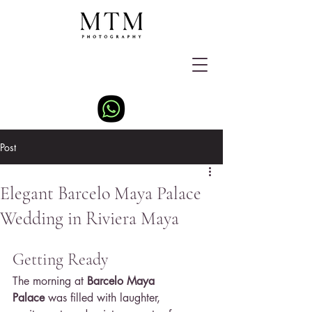
Post
Elegant Barcelo Maya Palace
Wedding in Riviera Maya
Getting Ready
The morning at 
Barcelo Maya 
Palace
 was filled with laughter, 