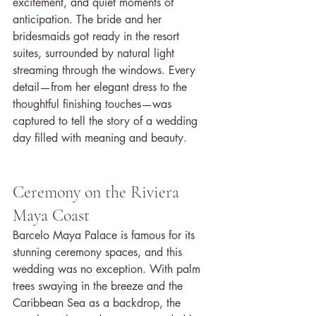
excitement, and quiet moments of 
anticipation. The bride and her 
bridesmaids got ready in the resort 
suites, surrounded by natural light 
streaming through the windows. Every 
detail—from her elegant dress to the 
thoughtful finishing touches—was 
captured to tell the story of a wedding 
day filled with meaning and beauty.
Ceremony on the Riviera 
Maya Coast
Barcelo Maya Palace is famous for its 
stunning ceremony spaces, and this 
wedding was no exception. With palm 
trees swaying in the breeze and the 
Caribbean Sea as a backdrop, the 