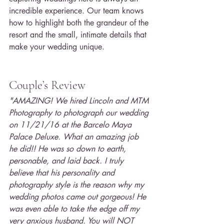
incredible experience. Our team knows 
how to highlight both the grandeur of the 
resort and the small, intimate details that 
make your wedding unique.
Couple’s Review
"AMAZING! We hired Lincoln and MTM 
Photography to photograph our wedding 
on 11/21/16 at the Barcelo Maya 
Palace Deluxe. What an amazing job 
he did!! He was so down to earth, 
personable, and laid back. I truly 
believe that his personality and 
photography style is the reason why my 
wedding photos came out gorgeous! He 
was even able to take the edge off my 
very anxious husband. You will NOT 