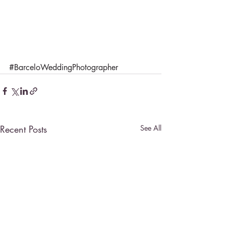
#BarceloWeddingPhotographer
Recent Posts
See All