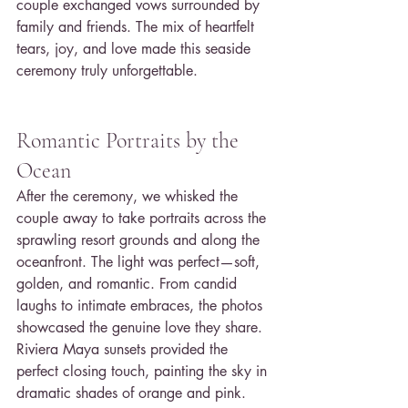
couple exchanged vows surrounded by 
family and friends. The mix of heartfelt 
tears, joy, and love made this seaside 
ceremony truly unforgettable.
Romantic Portraits by the 
Ocean
After the ceremony, we whisked the 
couple away to take portraits across the 
sprawling resort grounds and along the 
oceanfront. The light was perfect—soft, 
golden, and romantic. From candid 
laughs to intimate embraces, the photos 
showcased the genuine love they share. 
Riviera Maya sunsets provided the 
perfect closing touch, painting the sky in 
dramatic shades of orange and pink.