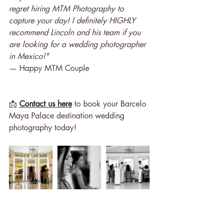
regret hiring MTM Photography to 
capture your day! I definitely HIGHLY 
recommend Lincoln and his team if you 
are looking for a wedding photographer 
in Mexico!"
— Happy MTM Couple
📩 
Contact us here
 to book your Barcelo 
Maya Palace destination wedding 
photography today!