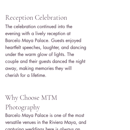
Reception Celebration
The celebration continued into the 
evening with a lively reception at 
Barcelo Maya Palace. Guests enjoyed 
heartfelt speeches, laughter, and dancing 
under the warm glow of lights. The 
couple and their guests danced the night 
away, making memories they will 
cherish for a lifetime.
Why Choose MTM 
Photography
Barcelo Maya Palace is one of the most 
versatile venues in the Riviera Maya, and 
capturing weddings here is always an 