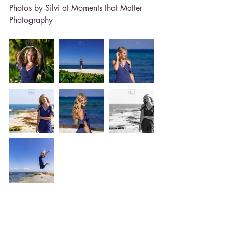
Photos by Silvi at Moments that Matter 
Photography