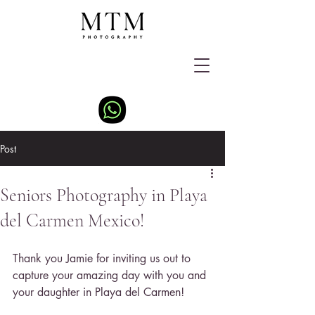
Post
Seniors Photography in Playa
del Carmen Mexico!
Thank you Jamie for inviting us out to 
capture your amazing day with you and 
your daughter in Playa del Carmen!