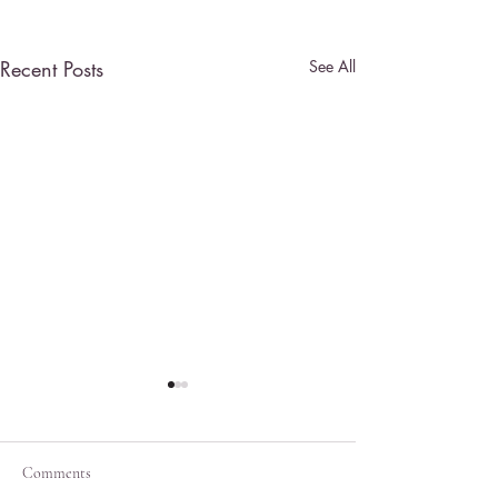
Recent Posts
See All
Comments