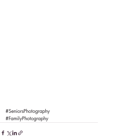
#SeniorsPhotography
#FamilyPhotography