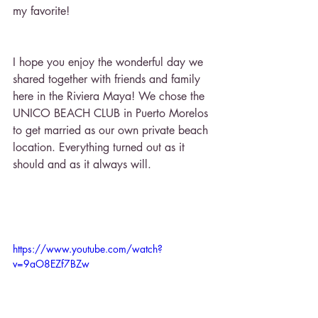
my favorite! 
I hope you enjoy the wonderful day we 
shared together with friends and family 
here in the Riviera Maya! We chose the 
UNICO BEACH CLUB in Puerto Morelos 
to get married as our own private beach 
location. Everything turned out as it 
should and as it always will.
https://www.youtube.com/watch?
v=9aO8EZf7BZw