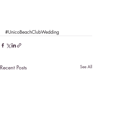
#UnicoBeachClubWedding
Recent Posts
See All