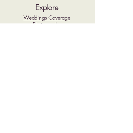
Explore
Weddings Coverage
Photography
Video
Pricing
Reviews
Resorts
Wedding Stories
Contact
Have a quick question about your resort,
wedding date, or coverage options? Send
us a message on WhatsApp and we’ll
point you in the right direction.
Planning a Riviera Maya Wedding?