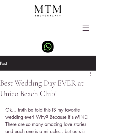
Post
Best Wedding Day EVER at
Unico Beach Club!
Ok... truth be told this IS my favorite 
wedding ever! Why? Because it's MINE! 
There are so many amazing love stories 
and each one is a miracle... but ours is 